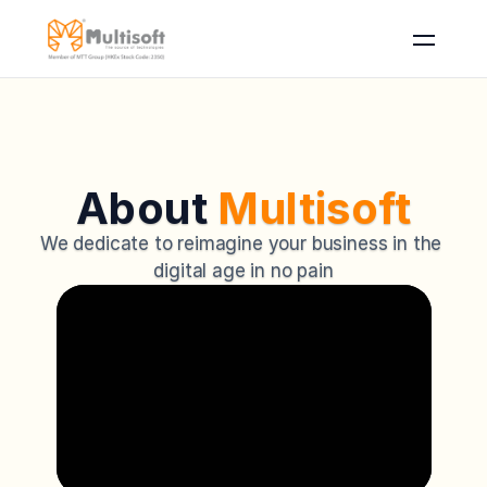
About 
Multisoft
We dedicate to reimagine your business in the 
digital age in no pain