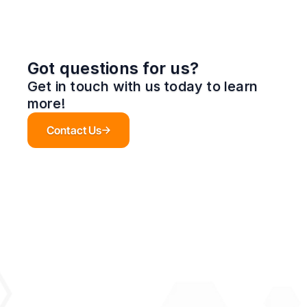
Got questions for us?
Get in touch with us today to learn 
more!
Contact Us