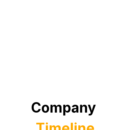
Company 
Timeline