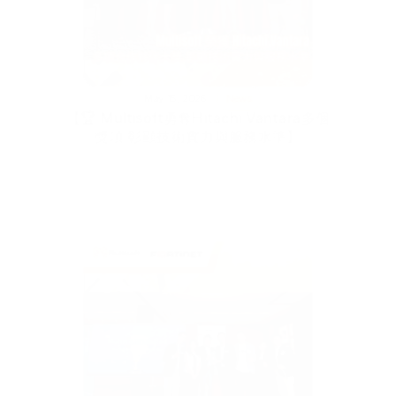
May 15, 2026
News
【🏆 Multisoft勇奪Hitachi Vantara多個
獎項 彰顯技術實力與服務水準】