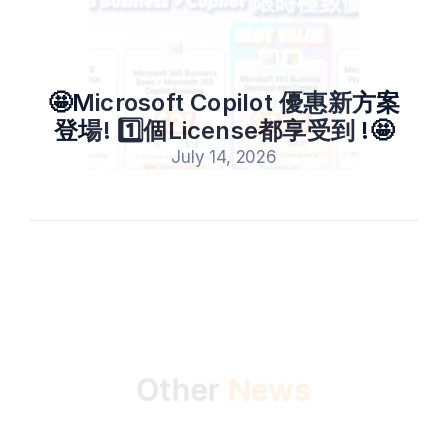
🤩Microsoft Copilot 優惠新方案
登場! 1️⃣個License都享受到 !🤩
July 14, 2026
All
News
Events
Other 
News