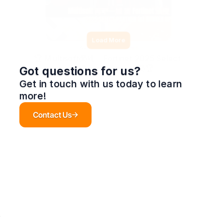
Load More
Apr 20, 2026
News
🏆 Multisoft榮獲「Fortinet 2025 Select 
– 1st Runner‑up」殊榮🏆
Got questions for us?
Get in touch with us today to learn 
more!
Contact Us