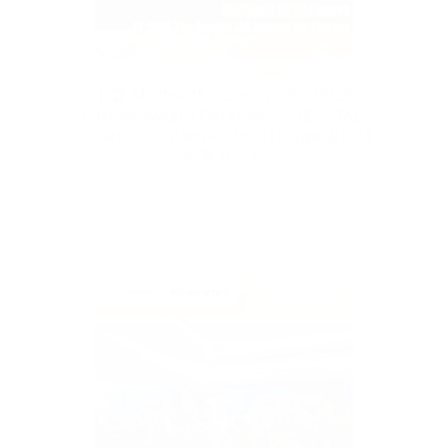
Jun 25, 2026
News
【 🏆 Multisoft 在Lenovo FY25/26 
Partner Award Ceremony，獲頒 Top 
Growth ISG Partner for Storage 盡顯技
術實力！】