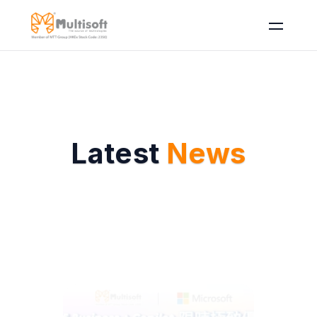
Latest 
News