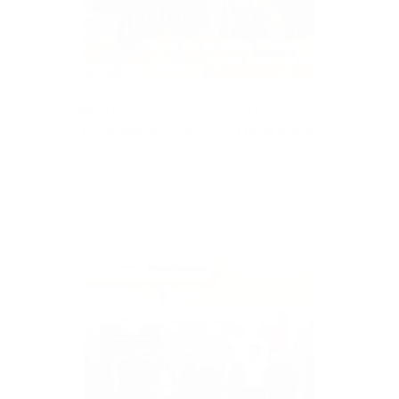
May 28, 2026
Event
What an incredible day at Fortinet 
Accelerate 26 APAC - Hong Kong 
Edition! 🚀