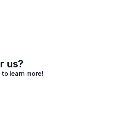
r us?
 to learn more!