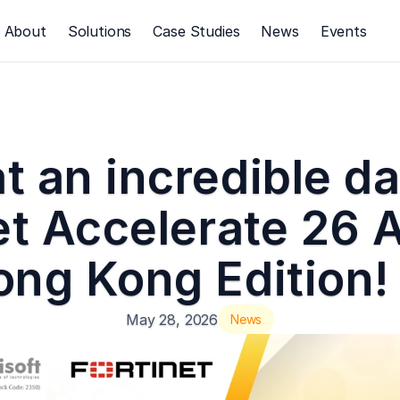
About
Solutions
Case Studies
News
Events
 an incredible day
et Accelerate 26 A
ng Kong Edition!
May 28, 2026
News