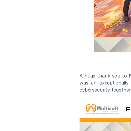
A huge thank you to 
F
was an exceptionally 
cybersecurity together