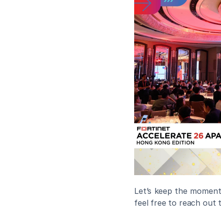
Let’s keep the momentu
feel free to reach out 