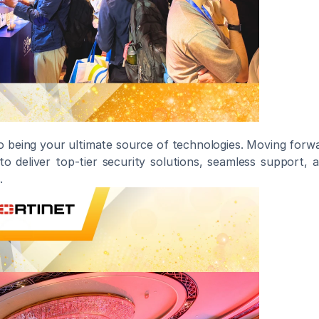
to being your ultimate source of technologies. Moving forwa
to deliver top-tier security solutions, seamless support, 
.