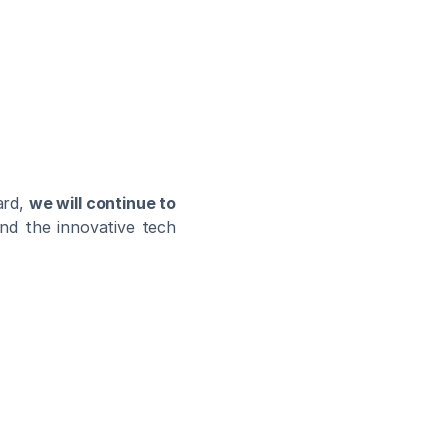
rd, 
we will continue to 
and the innovative tech 