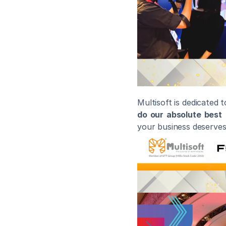
Multisoft is dedicated 
do our absolute best
 
your business deserves