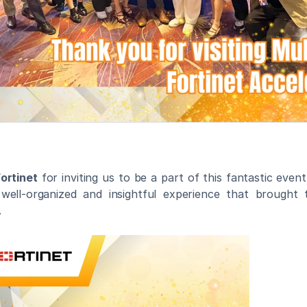
ortinet
 for inviting us to be a part of this fantastic event
well-organized and insightful experience that brought t
.