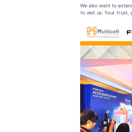
We also want to extend 
to visit us. Your trust