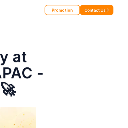
Promotion
Contact Us
 at 
PAC - 
 🚀