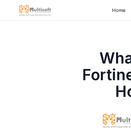
Home
What
Fortin
Ho