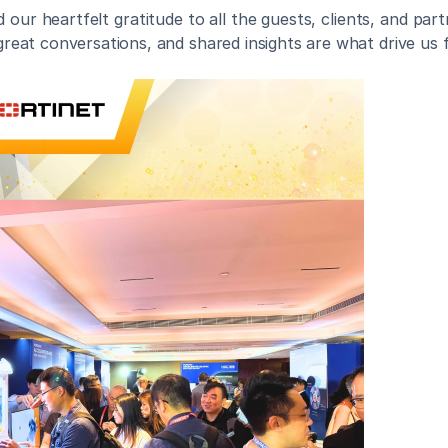
our heartfelt gratitude to all the guests, clients, and par
, great conversations, and shared insights are what drive us 