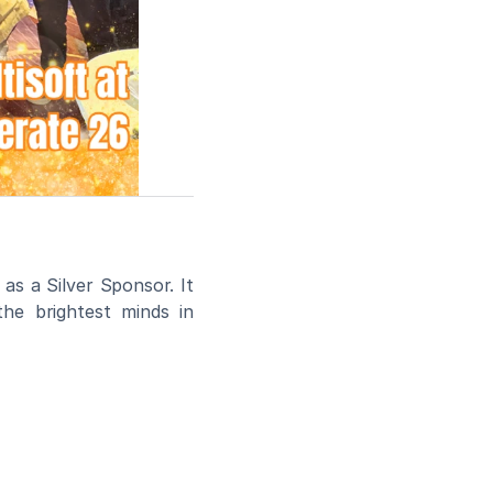
 as a Silver Sponsor. It 
he brightest minds in 