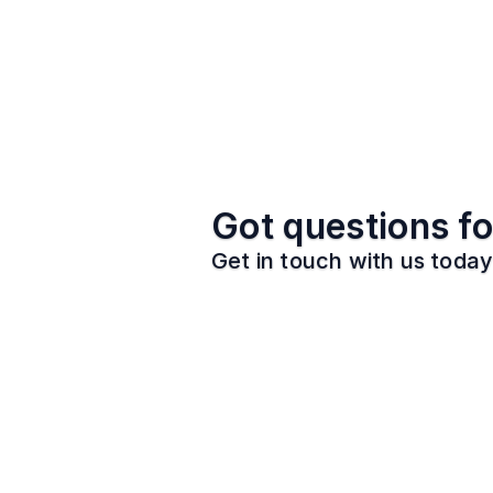
Got questions fo
Get in touch with us today