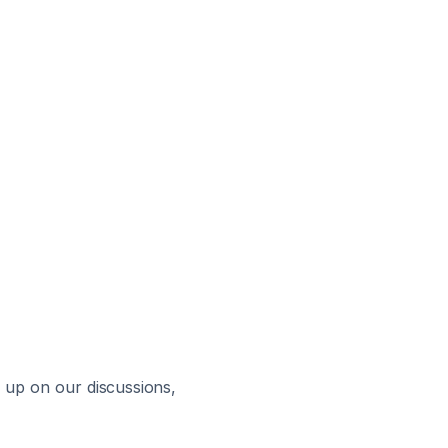
up on our discussions, 