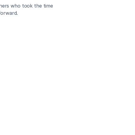
tners who took the time 
forward.