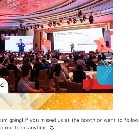
m going! If you missed us at the booth or want to follow 
to our team anytime. 🤝