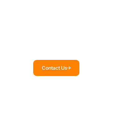
Contact Us