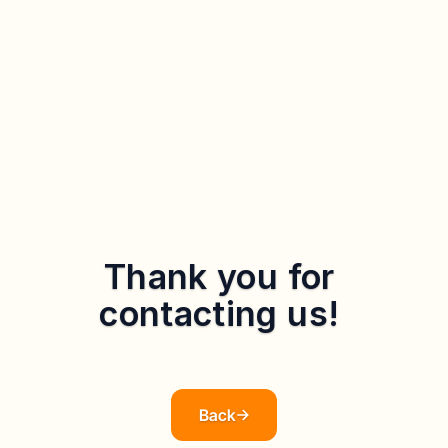
Thank you for 
contacting us! 
Our team will get back to you as soon as possible. If you 
have any urgent matters, please call our customer service 
hotline 3755 8400
Back