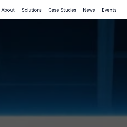
About
Solutions
Case Studies
News
Events