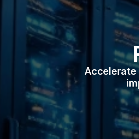
Accelerate 
im