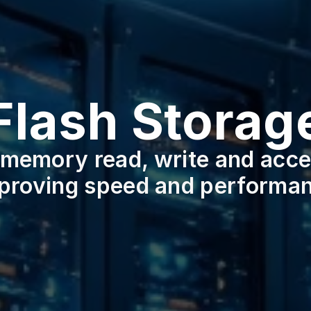
Flash Storag
memory read, write and acces
proving speed and performa