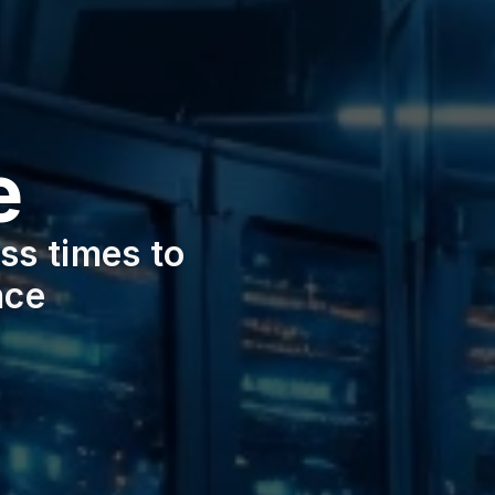
e
s times to 
nce