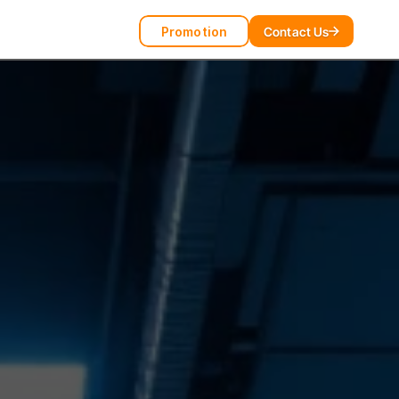
Promotion
Contact Us