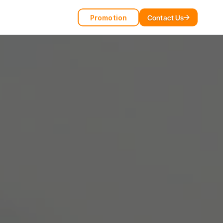
Promotion
Contact Us