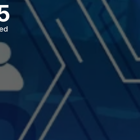
5
ted