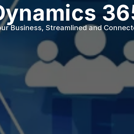
Dynamics 36
ur Business, Streamlined and Connec