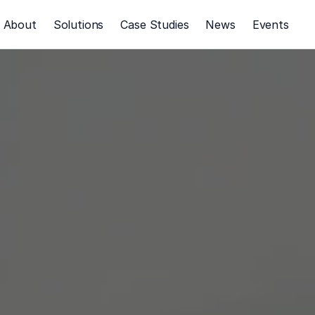
About
Solutions
Case Studies
News
Events