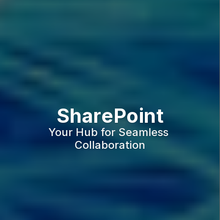
SharePoint
Your Hub for Seamless 
Collaboration