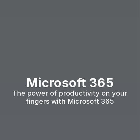
Microsoft 365
The power of productivity on your 
fingers with Microsoft 365