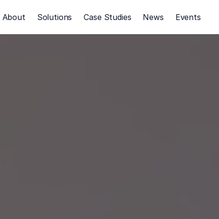
About
Solutions
Case Studies
News
Events