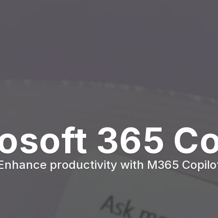
osoft 365 Co
Enhance productivity with M365 Copilo