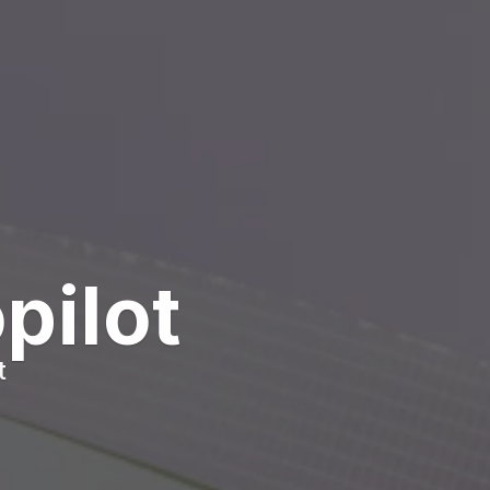
pilot
t