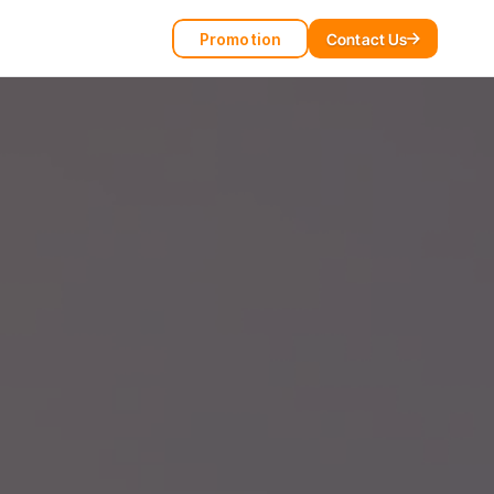
Promotion
Contact Us