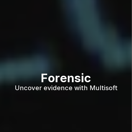
Forensic
Uncover evidence with Multisoft