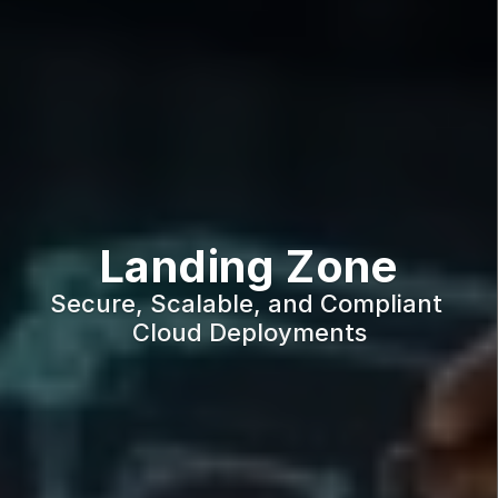
Landing Zone
Secure, Scalable, and Compliant 
Cloud Deployments