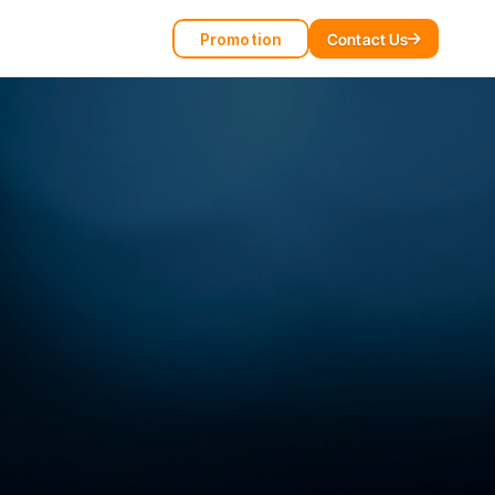
Promotion
Contact Us