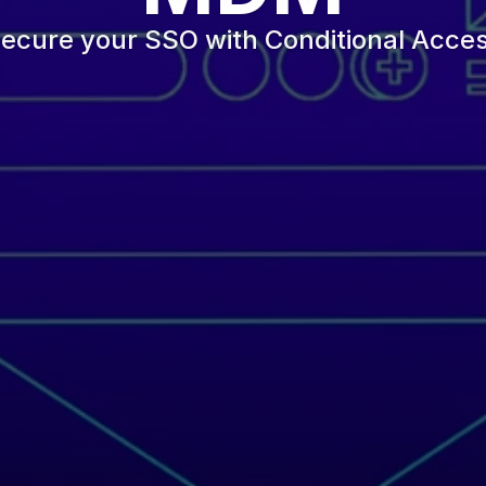
ecure your SSO with Conditional Acce