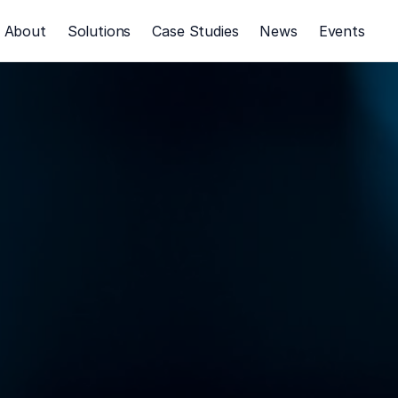
About
Solutions
Case Studies
News
Events