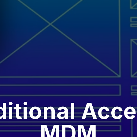
itional Acce
MDM