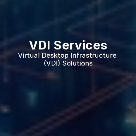
VDI Services
Virtual Desktop Infrastructure 
(VDI) Solutions